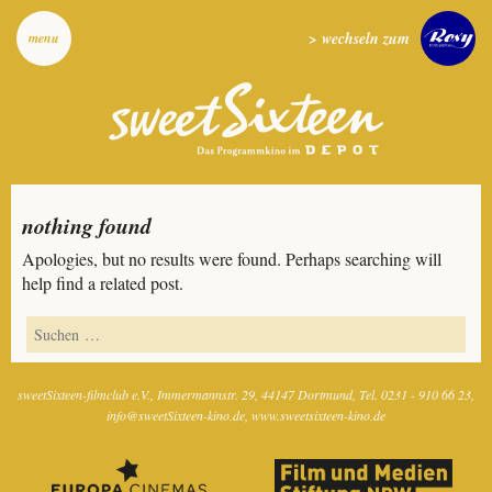
> wechseln zum
menu
nothing found
Apologies, but no results were found. Perhaps searching will
help find a related post.
sweetSixteen-filmclub e.V.
Immermannstr. 29
44147 Dortmund
Tel. 0231 - 910 66 23
info@sweetSixteen-kino.de
www.sweetsixteen-kino.de